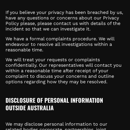
If you believe your privacy has been breached by us,
have any questions or concerns about our Privacy
Policy please, please contact us with details of the
incident so that we can investigate it.
We have a formal complaints procedure. We will
endeavour to resolve all investigations within a
reasonable time.
We will treat your requests or complaints
confidentially. Our representatives will contact you
within a reasonable time after receipt of your
complaint to discuss your concerns and outline
options regarding how they may be resolved.
DISCLOSURE OF PERSONAL INFORMATION
OUTSIDE AUSTRALIA
We may disclose personal information to our
related bodies corporate, partnerships, joint