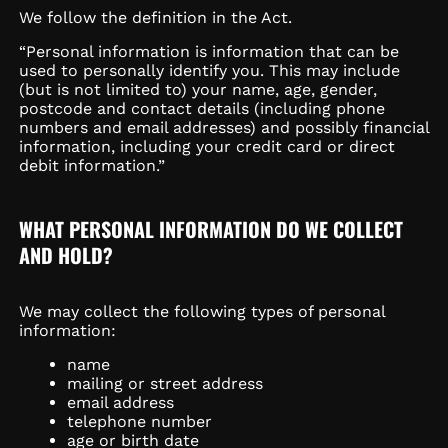
We follow the definition in the Act.
“Personal information is information that can be
used to personally identify you. This may include
(but is not limited to) your name, age, gender,
postcode and contact details (including phone
numbers and email addresses) and possibly financial
information, including your credit card or direct
debit information.”
WHAT PERSONAL INFORMATION DO WE COLLECT
AND HOLD?
We may collect the following types of personal
information:
name
mailing or street address
email address
telephone number
age or birth date