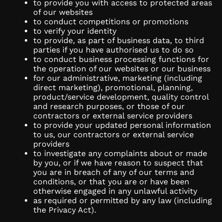
to provide you with access to protected areas
of our websites
to conduct competitions or promotions
to verify your identity
to provide, as part of business data, to third
parties if you have authorised us to do so
to conduct business processing functions for
the operation of our websites or our business
for our administrative, marketing (including
direct marketing), promotional, planning,
product/service development, quality control
and research purposes, or those of our
contractors or external service providers
to provide your updated personal information
to us, our contractors or external service
providers
to investigate any complaints about or made
by you, or if we have reason to suspect that
you are in breach of any of our terms and
conditions, or that you are or have been
otherwise engaged in any unlawful activity
as required or permitted by any law (including
the Privacy Act).