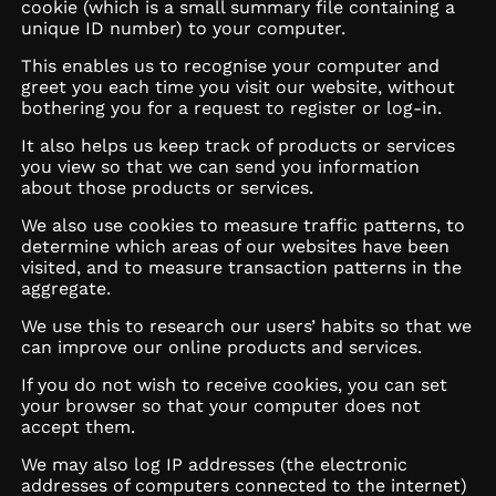
cookie (which is a small summary file containing a
unique ID number) to your computer.
This enables us to recognise your computer and
greet you each time you visit our website, without
bothering you for a request to register or log-in.
It also helps us keep track of products or services
you view so that we can send you information
about those products or services.
We also use cookies to measure traffic patterns, to
determine which areas of our websites have been
visited, and to measure transaction patterns in the
aggregate.
We use this to research our users’ habits so that we
can improve our online products and services.
If you do not wish to receive cookies, you can set
your browser so that your computer does not
accept them.
We may also log IP addresses (the electronic
addresses of computers connected to the internet)