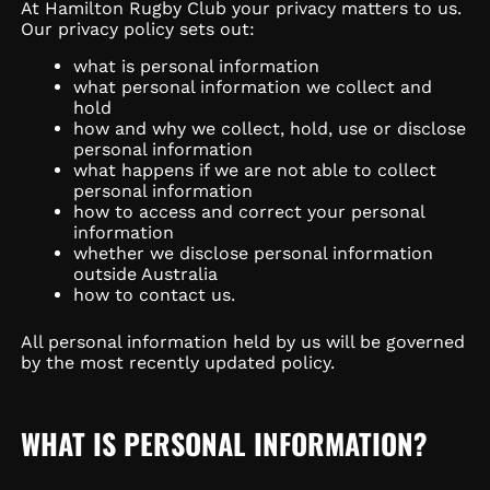
At Hamilton Rugby Club your privacy matters to us.
Our privacy policy sets out:
what is personal information
what personal information we collect and
hold
how and why we collect, hold, use or disclose
personal information
what happens if we are not able to collect
personal information
how to access and correct your personal
information
whether we disclose personal information
outside Australia
how to contact us.
All personal information held by us will be governed
by the most recently updated policy.
WHAT IS PERSONAL INFORMATION?