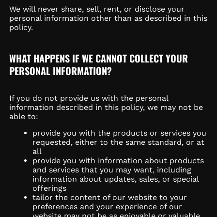
We will never share, sell, rent, or disclose your
personal information other than as described in this
policy.
WHAT HAPPENS IF WE CANNOT COLLECT YOUR
PERSONAL INFORMATION?
If you do not provide us with the personal
information described in this policy, we may not be
able to:
provide you with the products or services you
requested, either to the same standard, or at
all
provide you with information about products
and services that you may want, including
information about updates, sales, or special
offerings
tailor the content of our website to your
preferences and your experience of our
website may not be as enjoyable or valuable.