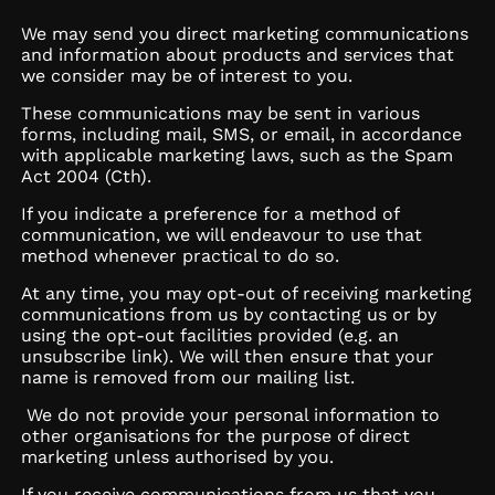
We may send you direct marketing communications
and information about products and services that
we consider may be of interest to you.
These communications may be sent in various
forms, including mail, SMS, or email, in accordance
with applicable marketing laws, such as the Spam
Act 2004 (Cth).
If you indicate a preference for a method of
communication, we will endeavour to use that
method whenever practical to do so.
At any time, you may opt-out of receiving marketing
communications from us by contacting us or by
using the opt-out facilities provided (e.g. an
unsubscribe link). We will then ensure that your
name is removed from our mailing list.
We do not provide your personal information to
other organisations for the purpose of direct
marketing unless authorised by you.
If you receive communications from us that you