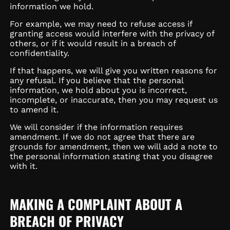
information we hold.
For example, we may need to refuse access if
granting access would interfere with the privacy of
others, or if it would result in a breach of
confidentiality.
If that happens, we will give you written reasons for
any refusal. If you believe that the personal
information, we hold about you is incorrect,
incomplete, or inaccurate, then you may request us
to amend it.
We will consider if the information requires
amendment. If we do not agree that there are
grounds for amendment, then we will add a note to
the personal information stating that you disagree
with it.
MAKING A COMPLAINT ABOUT A
BREACH OF PRIVACY