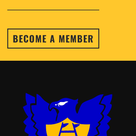
BECOME A MEMBER