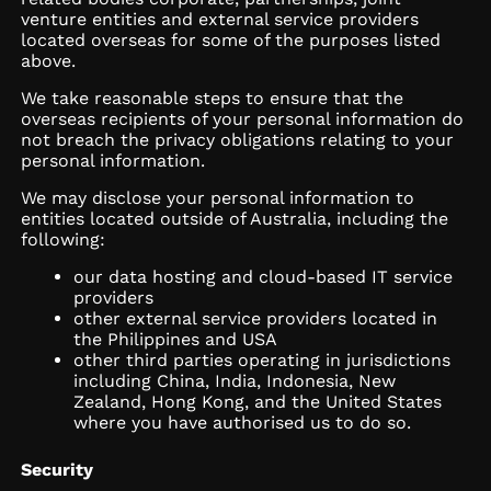
venture entities and external service providers
located overseas for some of the purposes listed
above.
We take reasonable steps to ensure that the
overseas recipients of your personal information do
not breach the privacy obligations relating to your
personal information.
We may disclose your personal information to
entities located outside of Australia, including the
following:
our data hosting and cloud-based IT service
providers
other external service providers located in
the Philippines and USA
other third parties operating in jurisdictions
including China, India, Indonesia, New
Zealand, Hong Kong, and the United States
where you have authorised us to do so.
Security