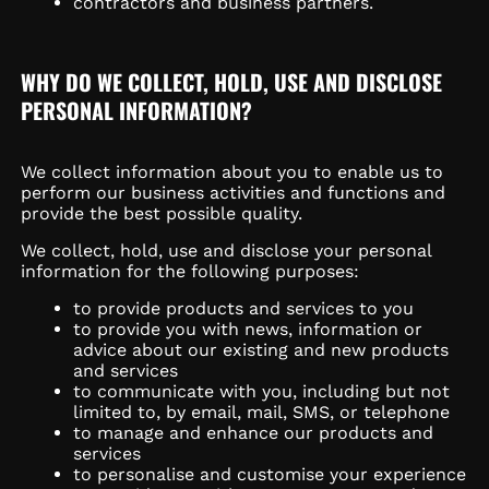
contractors and business partners.
WHY DO WE COLLECT, HOLD, USE AND DISCLOSE
PERSONAL INFORMATION?
We collect information about you to enable us to
perform our business activities and functions and
provide the best possible quality.
We collect, hold, use and disclose your personal
information for the following purposes:
to provide products and services to you
to provide you with news, information or
advice about our existing and new products
and services
to communicate with you, including but not
limited to, by email, mail, SMS, or telephone
to manage and enhance our products and
services
to personalise and customise your experience