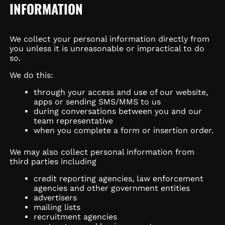
INFORMATION
We collect your personal information directly from
you unless it is unreasonable or impractical to do
so.
We do this:
through your access and use of our website,
apps or sending SMS/MMS to us
during conversations between you and our
team representative
when you complete a form or insertion order.
We may also collect personal information from
third parties including
credit reporting agencies, law enforcement
agencies and other government entities
advertisers
mailing lists
recruitment agencies