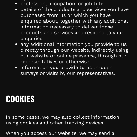
profession, occupation, or job title
details of the products and services you have
purchased from us or which you have
enquired about, together with any additional
information necessary to deliver those
products and services and respond to your
enquiries
any additional information you provide to us
directly through our website, indirectly using
our website or online presence, through our
representatives or otherwise
information you provide to us through
surveys or visits by our representatives.
COOKIES
In some cases, we may also collect information
using cookies and other tracking devices.
When you access our website, we may send a