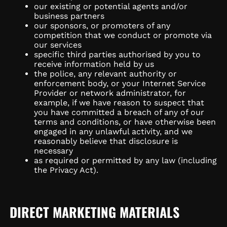
our existing or potential agents and/or
business partners
our sponsors, or promoters of any
competition that we conduct or promote via
our services
specific third parties authorised by you to
receive information held by us
the police, any relevant authority or
enforcement body, or your Internet Service
Provider or network administrator, for
example, if we have reason to suspect that
you have committed a breach of any of our
terms and conditions, or have otherwise been
engaged in any unlawful activity, and we
reasonably believe that disclosure is
necessary
as required or permitted by any law (including
the Privacy Act).
DIRECT MARKETING MATERIALS