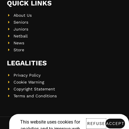
QUICK LINKS
About Us
Seniors
Juniors
Netball
News
Store
LEGALITIES
Privacy Policy
Cookie Warning
Copyright Statement
Terms and Conditions
This website uses cookies for
REFUSE
ACCEPT
analytics and to improve web