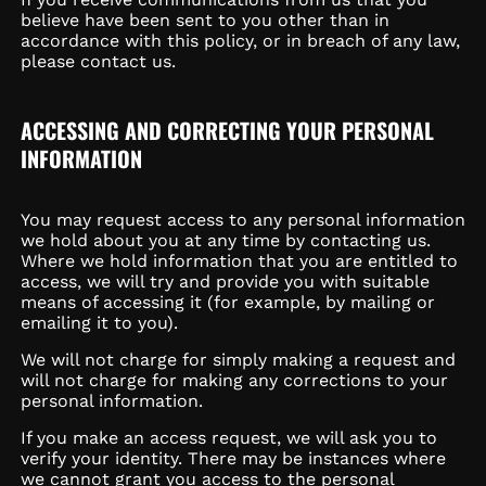
believe have been sent to you other than in
accordance with this policy, or in breach of any law,
please contact us.
ACCESSING AND CORRECTING YOUR PERSONAL
INFORMATION
You may request access to any personal information
we hold about you at any time by contacting us.
Where we hold information that you are entitled to
access, we will try and provide you with suitable
means of accessing it (for example, by mailing or
emailing it to you).
We will not charge for simply making a request and
will not charge for making any corrections to your
personal information.
If you make an access request, we will ask you to
verify your identity. There may be instances where
we cannot grant you access to the personal