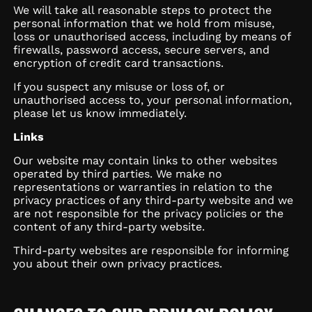
We will take all reasonable steps to protect the
personal information that we hold from misuse,
loss or unauthorised access, including by means of
firewalls, password access, secure servers, and
encryption of credit card transactions.
If you suspect any misuse or loss of, or
unauthorised access to, your personal information,
please let us know immediately.
Links
Our website may contain links to other websites
operated by third parties. We make no
representations or warranties in relation to the
privacy practices of any third-party website and we
are not responsible for the privacy policies or the
content of any third-party website.
Third-party websites are responsible for informing
you about their own privacy practices.