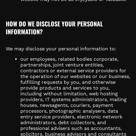
HOW DO WE DISCLOSE YOUR PERSONAL
INFORMATION?
We may disclose your personal information to:
our employees, related bodies corporate,
partnerships, joint venture entities,
contractors or external service providers for
the operation of our websites or our business,
fulfilling requests by you, and otherwise
provide products and services to you,
including without limitation, web hosting
providers, IT systems administrators, mailing
houses, newsagents, couriers, payment
processors, photographic analysers, data
entry service providers, electronic network
administrators, debt collectors, and
professional advisers such as accountants,
solicitors, business advisors and consultants