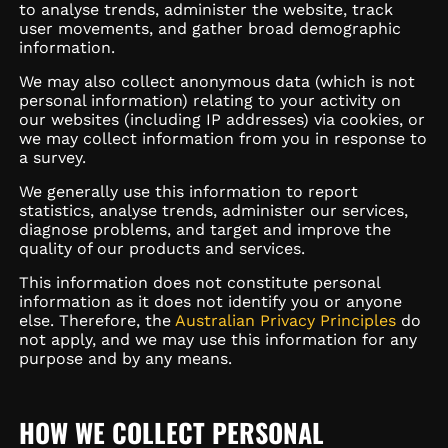
to analyse trends, administer the website, track
user movements, and gather broad demographic
information.
We may also collect anonymous data (which is not
personal information) relating to your activity on
our websites (including IP addresses) via cookies, or
we may collect information from you in response to
a survey.
We generally use this information to report
statistics, analyse trends, administer our services,
diagnose problems, and target and improve the
quality of our products and services.
This information does not constitute personal
information as it does not identify you or anyone
else. Therefore, the
Australian Privacy Principles
do
not apply, and we may use this information for any
purpose and by any means.
HOW WE COLLECT PERSONAL