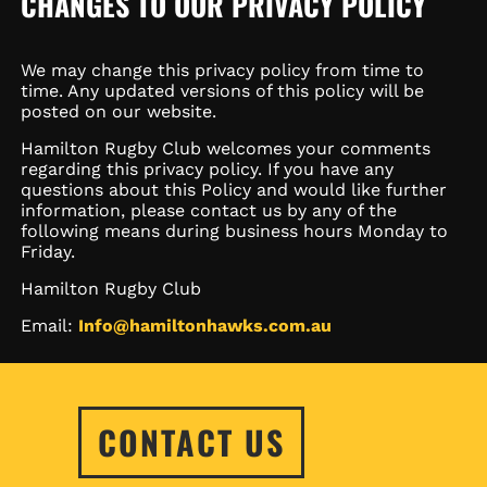
CHANGES TO OUR PRIVACY POLICY
We may change this privacy policy from time to
time. Any updated versions of this policy will be
posted on our website.
Hamilton Rugby Club welcomes your comments
regarding this privacy policy. If you have any
questions about this Policy and would like further
information, please contact us by any of the
following means during business hours Monday to
Friday.
Hamilton Rugby Club
Email:
Info@hamiltonhawks.com.au
CONTACT US