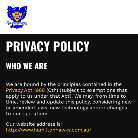
Skip
MAIN
to
content
MEN
PRIVACY POLICY
WHO WE ARE
We are bound by the principles contained in the
Privacy Act 1988
(Cth) (subject to exemptions that
apply to us under that Act). We may, from time to
time, review and update this policy, considering new
or amended laws, new technology and/or changes
to our operations.
Our website address is:
http://www.hamiltonhawks.com.au/