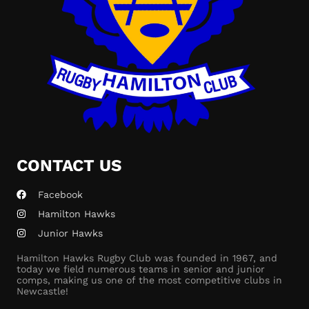
CONTACT US
Facebook
Hamilton Hawks
Junior Hawks
Hamilton Hawks Rugby Club was founded in 1967, and
today we field numerous teams in senior and junior
comps, making us one of the most competitive clubs in
Newcastle!