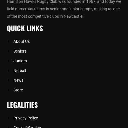
Hamilton Hawks Rugby Club was founded in 1967, and today we
field numerous teams in senior and junior comps, making us one
of the most competitive clubs in Newcastle!
QUICK LINKS
About Us
Seniors
Juniors
Netball
News
Store
LEGALITIES
Privacy Policy
Cookie Warning