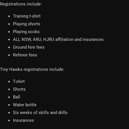
Registrations include:
Training t-shirt
Playing shorts
Playing socks
ALL NSW, ARU, HJRU affiliation and insurances
Ground hire fees
Referee fees
Tiny Hawks registrations include:
T-shirt
Shorts
Ball
Water bottle
Six weeks of skills and drills
Insurances