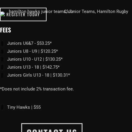
REGISTER TODAY
FEES
Juniors U6&7 - $53.25*
Juniors U8 - U9 | $120.25*
Juniors U10 - U12 | $130.25*
Juniors U13 - 18 | $142.75*
Juniors Girls U13 - 18 | $130.31*
*Does not include 2% transaction fee.
Tiny Hawks | $55