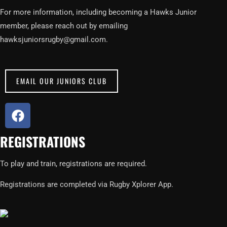
For more information, including becoming a Hawks Junior
member, please reach out by emailing
hawksjuniorsrugby@gmail.com.
EMAIL OUR JUNIORS CLUB
F
a
c
REGISTRATIONS
e
b
To play and train, registrations are required.
o
o
Registrations are completed via Rugby Xplorer App.
k