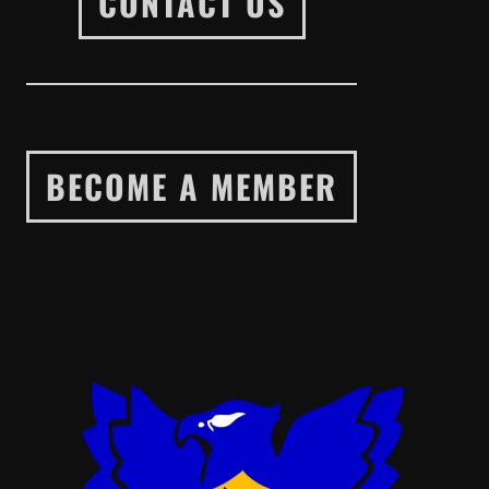
CONTACT US
BECOME A MEMBER