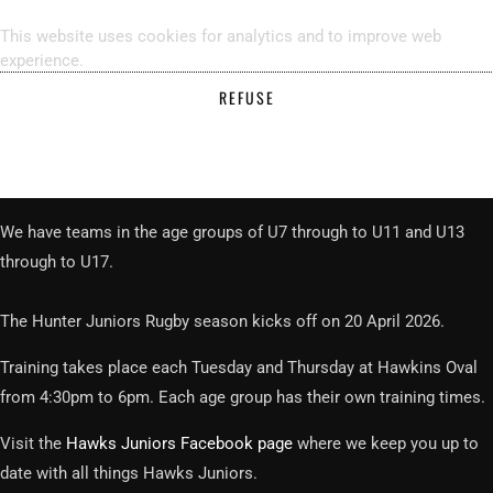
HAMILTON HAWKS JUNIOR
Skip
MAIN
This website uses cookies for analytics and to improve web
to
experience.
MEN
TEAMS
content
REFUSE
ACCEPT
Hamilton Hawks
junior teams are always looking to welcome new
members.
We have teams in the age groups of U7 through to U11 and U13
through to U17.
The Hunter Juniors Rugby season kicks off on 20 April 2026.
Training takes place each Tuesday and Thursday at Hawkins Oval
from 4:30pm to 6pm. Each age group has their own training times.
Visit the
Hawks Juniors Facebook page
where we keep you up to
date with all things Hawks Juniors.