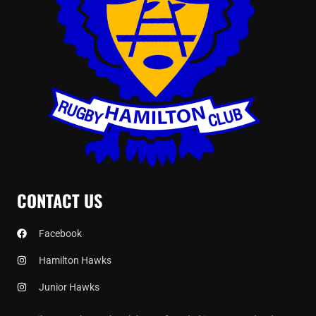
CONTACT US
Facebook
Hamilton Hawks
Junior Hawks