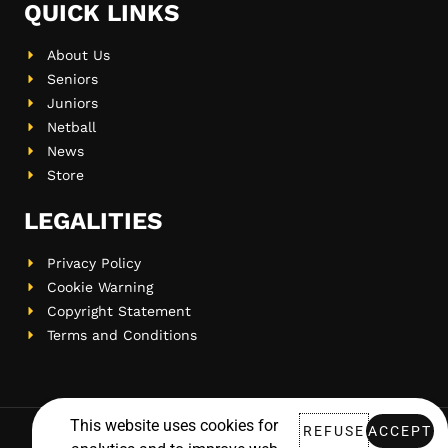
QUICK LINKS
About Us
Seniors
Juniors
Netball
News
Store
LEGALITIES
Privacy Policy
Cookie Warning
Copyright Statement
Terms and Conditions
This website uses cookies for
REFUSE
ACCEPT