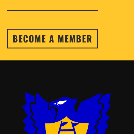
BECOME A MEMBER