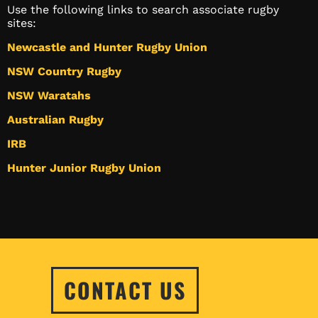
Use the following links to search associate rugby
sites:
Newcastle and Hunter Rugby Union
NSW Country Rugby
NSW Waratahs
Australian Rugby
IRB
Hunter Junior Rugby Union
CONTACT US