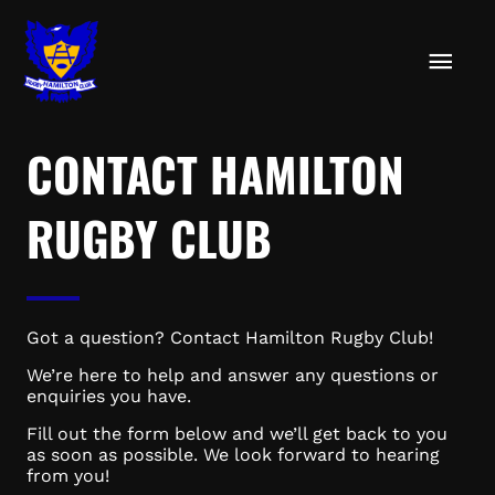
Skip
MAIN
to
content
MEN
CONTACT HAMILTON
RUGBY CLUB
Got a question? Contact Hamilton Rugby Club!
We’re here to help and answer any questions or
enquiries you have.
Fill out the form below and we’ll get back to you
as soon as possible. We look forward to hearing
from you!