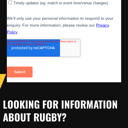
LOOKING FOR INFORMATION
ABOUT RUGBY?