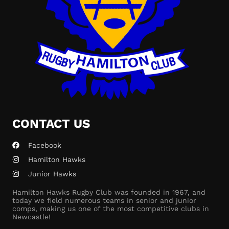
CONTACT US
Facebook
Hamilton Hawks
Junior Hawks
Hamilton Hawks Rugby Club was founded in 1967, and
today we field numerous teams in senior and junior
comps, making us one of the most competitive clubs in
Newcastle!